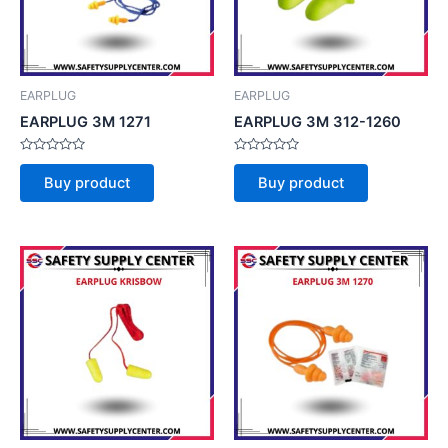
EARPLUG
EARPLUG
EARPLUG 3M 1271
EARPLUG 3M 312-1260
Rated
Rated
0
0
Buy product
Buy product
out
out
of
of
5
5