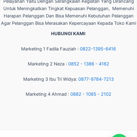
Pelayanan Yaitu Dengan Serangkaian Kegiatan Yang Dirancang
Untuk Meningkatkan Tingkat Kepuasan Pelanggan, Memenuhi
Harapan Pelanggan Dan Bisa Memenuhi Kebutuhan Pelanggan
Agar Pelanggan Bisa Merasakan Kepercayaan Kepada Toko Kami
HUBUNGI KAMI:
Marketing 1 Fadila Fauziah :
0822-1395-6416
Marketing 2 Neza :
0852 - 1386 - 4162
Marketing 3 Ibu Tri Widya:
0877-9784-7213
Marketing 4 Ahmad :
0882 - 1085 - 2102