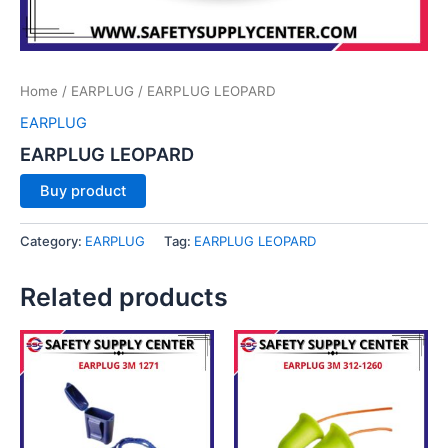
Home
/
EARPLUG
/ EARPLUG LEOPARD
EARPLUG
EARPLUG LEOPARD
Buy product
Category:
EARPLUG
Tag:
EARPLUG LEOPARD
Related products