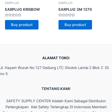
EARPLUG
EARPLUG
EARPLUG KRISBOW
EARPLUG 3M 1270
Rated
Rated
0
0
Buy product
Buy product
out
out
of
of
5
5
ALAMAT TOKO:
Jl. Hayam Wuruk No 127 Gedung LTC Glodok Lantai 2 Blok C 35
no 5
TENTANG KAMI:
SAFETY SUPPLY CENTER Adalah Kami Sebagai Distributor
Perlengkapan Alat Safety Terlengkap Di Indonesia Memberi