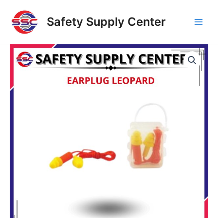
Skip
Main
to
Safety Supply Center
Men
content